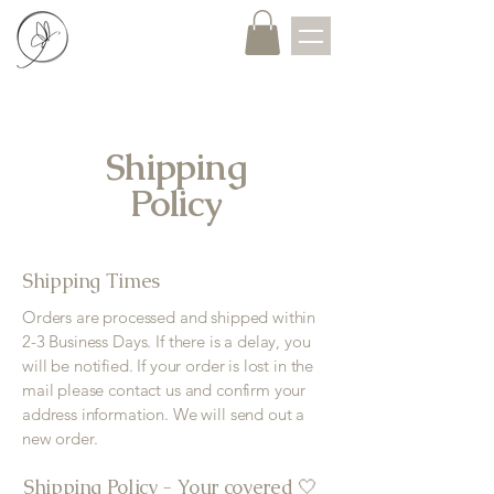
Shipping
Policy
Shipping Times
Orders are processed and shipped within
2-3 Business Days. If there is a delay, you
will be notified. If your order is lost in the
mail please contact us and confirm your
address information. We will send out a
new order.
Shipping Policy - Your covered 🤍