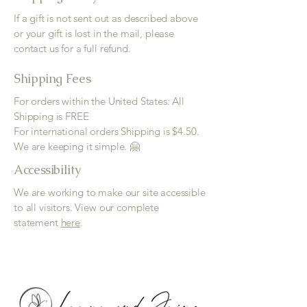
If a gift is not sent out as described above
or your gift is lost in the mail, please
contact us for a full refund.
Shipping Fees
For orders within the United States: All
Shipping is FREE
For international orders Shipping is $4.50.
We are keeping it simple. 🤗
Accessibility
We are working to make our site accessible
to all visitors. View our complete
statement
here
.