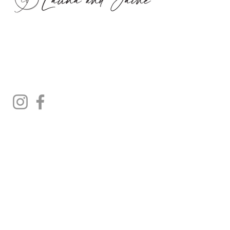
Privacy
Refunds
Shipping
Terms & Conditions